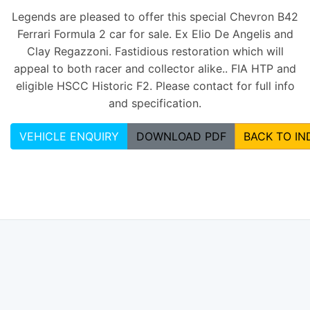
Legends are pleased to offer this special Chevron B42
Ferrari Formula 2 car for sale. Ex Elio De Angelis and
Clay Regazzoni. Fastidious restoration which will
appeal to both racer and collector alike.. FIA HTP and
eligible HSCC Historic F2. Please contact for full info
and specification.
VEHICLE ENQUIRY
DOWNLOAD PDF
BACK TO IN