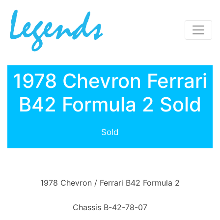
1978 Chevron Ferrari
B42 Formula 2 Sold
Sold
1978 Chevron / Ferrari B42 Formula 2
Chassis B-42-78-07