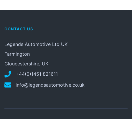
CONTACT US
Legends Automotive Ltd UK
Farmington
Gloucestershire, UK
+44(0)1451 821611
info@legendsautomotive.co.uk