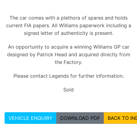
The car comes with a plethora of spares and holds
current FIA papers. All Williams paperwork including a
signed letter of authenticity is present.
An opportunity to acquire a winning Williams GP car
designed by Patrick Head and acquired directly from
the Factory.
Please contact Legends for further information.
Sold
VEHICLE ENQUIRY
DOWNLOAD PDF
BACK TO IN