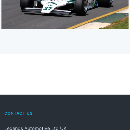
CONTACT US
Legends Automotive Ltd UK