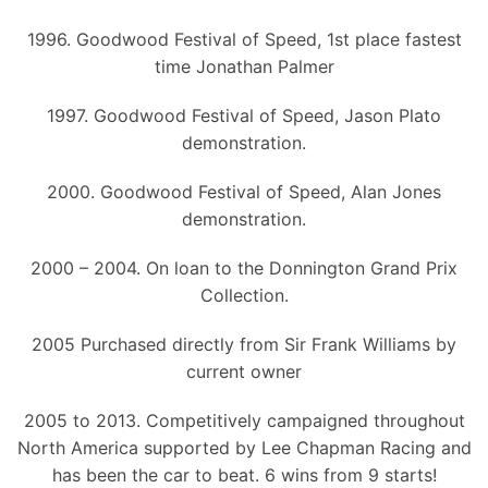
1996. Goodwood Festival of Speed, 1st place fastest
time Jonathan Palmer
1997. Goodwood Festival of Speed, Jason Plato
demonstration.
2000. Goodwood Festival of Speed, Alan Jones
demonstration.
2000 – 2004. On loan to the Donnington Grand Prix
Collection.
2005 Purchased directly from Sir Frank Williams by
current owner
2005 to 2013. Competitively campaigned throughout
North America supported by Lee Chapman Racing and
has been the car to beat. 6 wins from 9 starts!