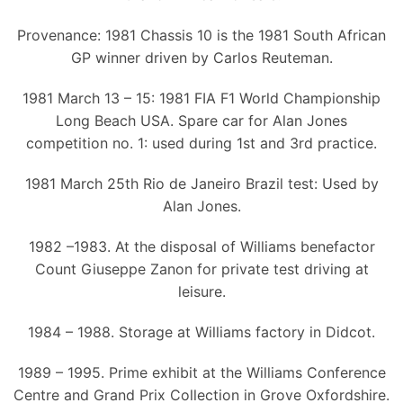
Provenance: 1981 Chassis 10 is the 1981 South African
GP winner driven by Carlos Reuteman.
1981 March 13 – 15: 1981 FIA F1 World Championship
Long Beach USA. Spare car for Alan Jones
competition no. 1: used during 1st and 3rd practice.
1981 March 25th Rio de Janeiro Brazil test: Used by
Alan Jones.
1982 –1983. At the disposal of Williams benefactor
Count Giuseppe Zanon for private test driving at
leisure.
1984 – 1988. Storage at Williams factory in Didcot.
1989 – 1995. Prime exhibit at the Williams Conference
Centre and Grand Prix Collection in Grove Oxfordshire.