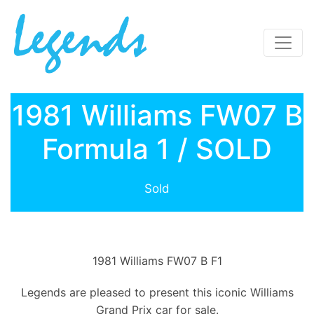
1981 Williams FW07 B
Formula 1 / SOLD
Sold
1981 Williams FW07 B F1
Legends are pleased to present this iconic Williams
Grand Prix car for sale.