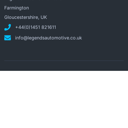
Farmington
Gloucestershire, UK
+44(0)1451 821611
info@legendsautomotive.co.uk