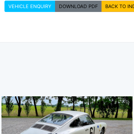
VEHICLE ENQUIRY
DOWNLOAD PDF
BACK TO IN