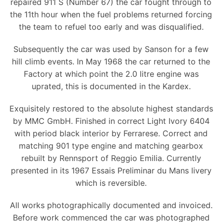
repaired 911 S (Number 67) the car fought through to
the 11th hour when the fuel problems returned forcing
the team to refuel too early and was disqualified.
Subsequently the car was used by Sanson for a few
hill climb events. In May 1968 the car returned to the
Factory at which point the 2.0 litre engine was
uprated, this is documented in the Kardex.
Exquisitely restored to the absolute highest standards
by MMC GmbH. Finished in correct Light Ivory 6404
with period black interior by Ferrarese. Correct and
matching 901 type engine and matching gearbox
rebuilt by Rennsport of Reggio Emilia. Currently
presented in its 1967 Essais Preliminar du Mans livery
which is reversible.
All works photographically documented and invoiced.
Before work commenced the car was photographed