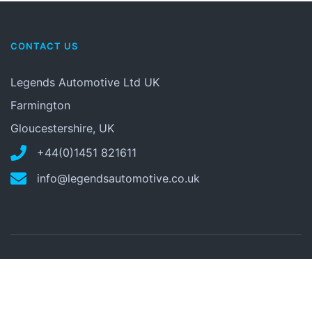
CONTACT US
Legends Automotive Ltd UK
Farmington
Gloucestershire, UK
+44(0)1451 821611
info@legendsautomotive.co.uk