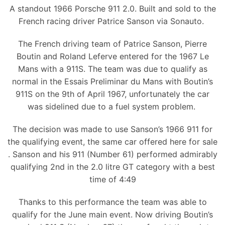
A standout 1966 Porsche 911 2.0. Built and sold to the
French racing driver Patrice Sanson via Sonauto.
The French driving team of Patrice Sanson, Pierre
Boutin and Roland Leferve entered for the 1967 Le
Mans with a 911S. The team was due to qualify as
normal in the Essais Preliminar du Mans with Boutin’s
911S on the 9th of April 1967, unfortunately the car
was sidelined due to a fuel system problem.
The decision was made to use Sanson’s 1966 911 for
the qualifying event, the same car offered here for sale
. Sanson and his 911 (Number 61) performed admirably
qualifying 2nd in the 2.0 litre GT category with a best
time of 4:49
Thanks to this performance the team was able to
qualify for the June main event. Now driving Boutin’s