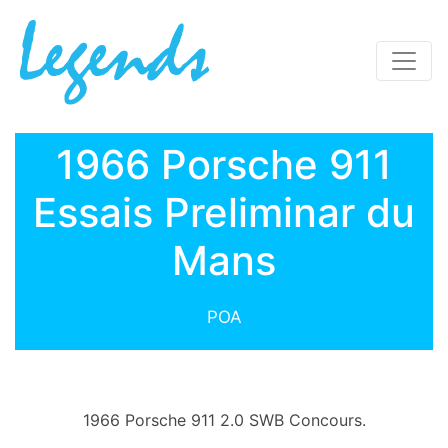
1966 Porsche 911
Essais Preliminar du
Mans
POA
1966 Porsche 911 2.0 SWB Concours.