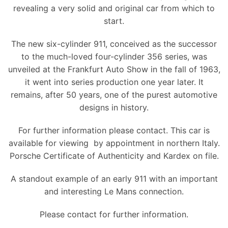
revealing a very solid and original car from which to
start.
The new six-cylinder 911, conceived as the successor
to the much-loved four-cylinder 356 series, was
unveiled at the Frankfurt Auto Show in the fall of 1963,
it went into series production one year later. It
remains, after 50 years, one of the purest automotive
designs in history.
For further information please contact. This car is
available for viewing by appointment in northern Italy.
Porsche Certificate of Authenticity and Kardex on file.
A standout example of an early 911 with an important
and interesting Le Mans connection.
Please contact for further information.